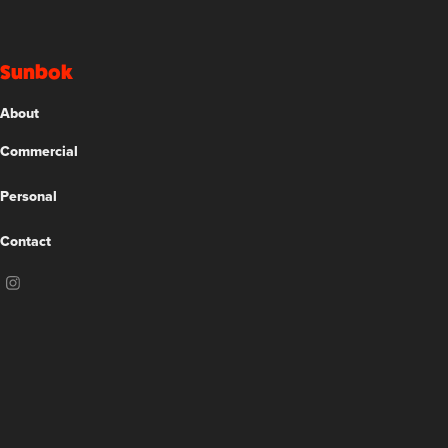
Sunbok
About
Commercial
Personal
Contact