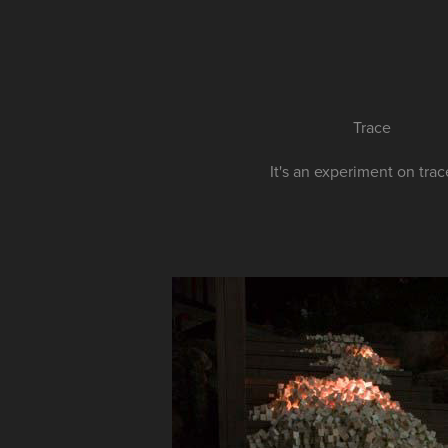
Trace
It's an experiment on trace