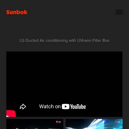
Sunbok
LG Ducted Air conditioning with UVnano Filter Box