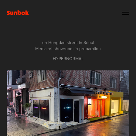
Sunbok
on Hongdae street in Seoul
Media art showroom in preparation
HYPERNORMAL