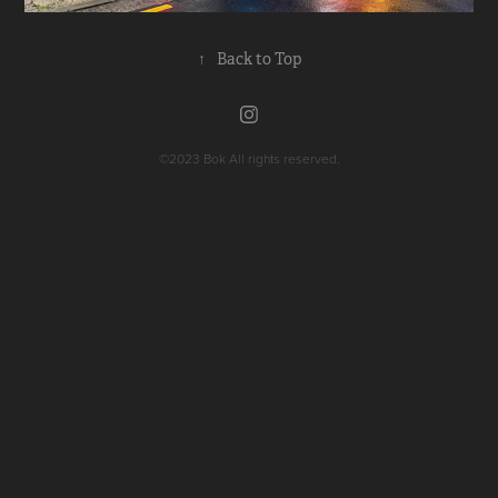
↑
Back to Top
©2023
Bok All rights reserved.